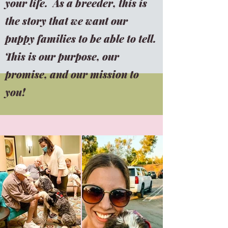
your life. As a breeder, this is
the story that we want our
puppy families to be able to tell.
This is our purpose, our
promise, and our mission to
you!