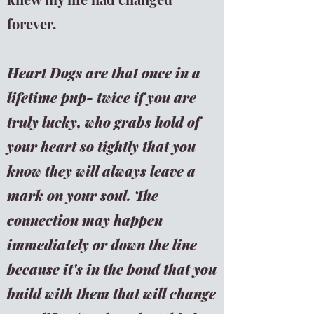
forever.
Heart Dogs are that once in a
lifetime pup- twice if you are
truly lucky, who grabs hold of
your heart so tightly that you
know they will always leave a
mark on your soul.
The
connection may happen
immediately or down the line
because it's in the bond that you
build with them that will change