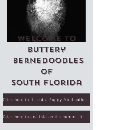
Welcome to
Buttery
Bernedoodles
of
South Florida
Click here to fill out a Puppy Application
Click here to see info on the current litter.