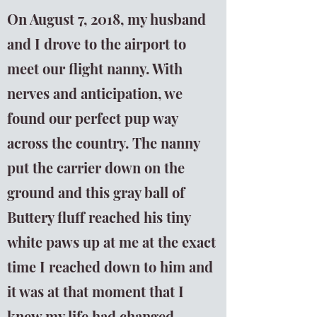
On August 7, 2018, my husband
and I drove to the airport to
meet our flight nanny. With
nerves and anticipation, we
found our perfect pup way
across the country. The nanny
put the carrier down on the
ground and this gray ball of
Buttery fluff reached his tiny
white paws up at me at the exact
time I reached down to him and
it was at that moment that I
knew my life had changed