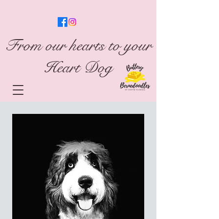
From our hearts to your
Heart Dog