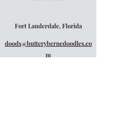
Fort Lauderdale, Florida
doods@butterybernedoodles.co
m
305-610-1335