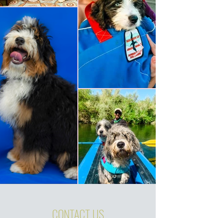
CONTACT US